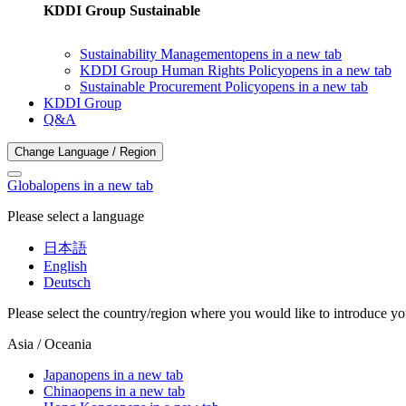
KDDI Group Sustainable
Sustainability Management
opens in a new tab
KDDI Group Human Rights Policy
opens in a new tab
Sustainable Procurement Policy
opens in a new tab
KDDI Group
Q&A
Change Language / Region
Global
opens in a new tab
Please select a language
日本語
English
Deutsch
Please select the country/region where you would like to introduce yo
Asia / Oceania
Japan
opens in a new tab
China
opens in a new tab