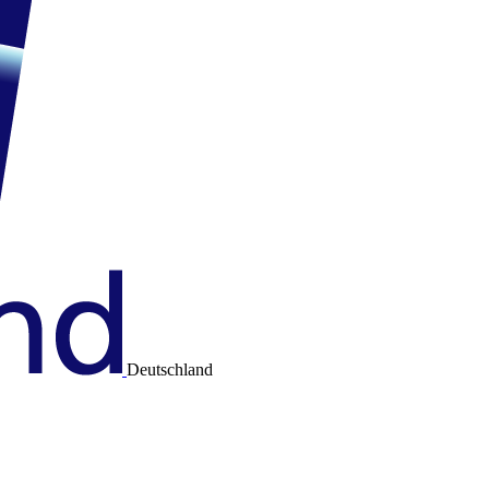
Deutschland