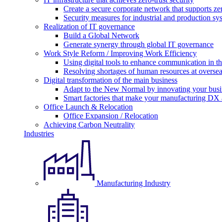
Create a secure corporate network that supports zer
Security measures for industrial and production sy
Realization of IT governance
Build a Global Network
Generate synergy through global IT governance
Work Style Reform / Improving Work Efficiency
Using digital tools to enhance communication in 
Resolving shortages of human resources at oversea
Digital transformation of the main business
Adapt to the New Normal by innovating your busi
Smart factories that make your manufacturing DX a
Office Launch & Relocation
Office Expansion / Relocation
Achieving Carbon Neutrality
Industries
Manufacturing Industry