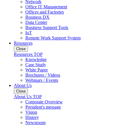
Network
Office IT Management
Offices and Factories
Business DX
Data Center
Business Support Tools
IoT
Remote Work Support System
Resources
Close
Resources TOP
Knowledge
Case Study
White Paper
Brochures / Videos
Webinars / Events
About Us
Close
About Us TOP
Corporate Overview
President's message
Vision
History
Newsroom