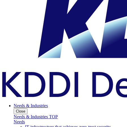
Needs & Industries
Close
Needs & Industries TOP
Needs
IT infrastructure that achieves zero-trust security