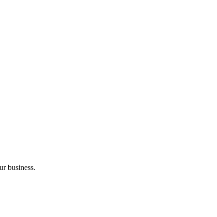
ur business.