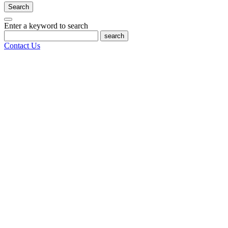
Search
Enter a keyword to search
search
Contact Us