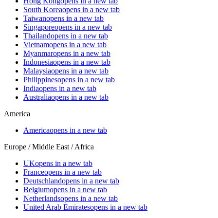
Hong Kong
opens in a new tab
South Korea
opens in a new tab
Taiwan
opens in a new tab
Singapore
opens in a new tab
Thailand
opens in a new tab
Vietnam
opens in a new tab
Myanmar
opens in a new tab
Indonesia
opens in a new tab
Malaysia
opens in a new tab
Philippines
opens in a new tab
India
opens in a new tab
Australia
opens in a new tab
America
America
opens in a new tab
Europe / Middle East / Africa
UK
opens in a new tab
France
opens in a new tab
Deutschland
opens in a new tab
Belgium
opens in a new tab
Netherlands
opens in a new tab
United Arab Emirates
opens in a new tab