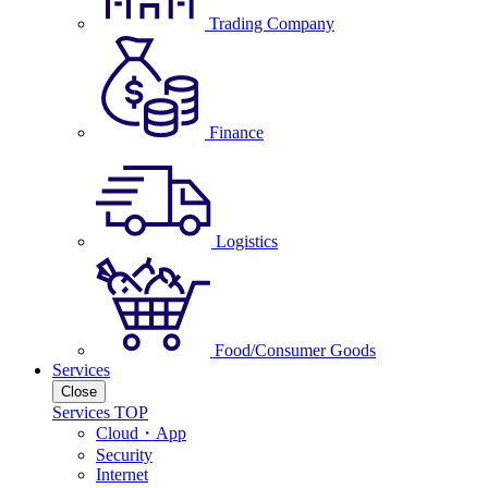
Trading Company
Finance
Logistics
Food/Consumer Goods
Services
Close
Services TOP
Cloud・App
Security
Internet