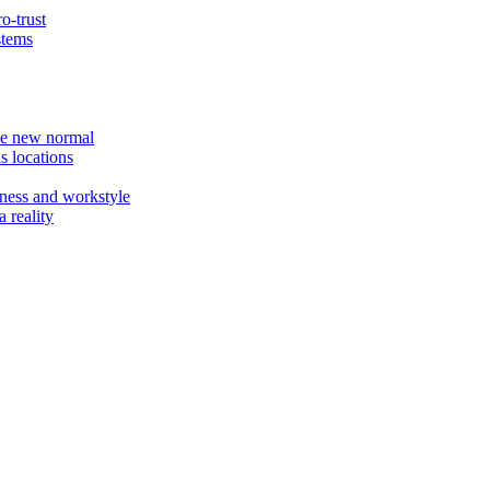
o-trust
stems
the new normal
s locations
ness and workstyle
 reality