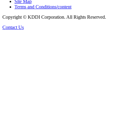
Site Map
Terms and Conditions/content
Copyright © KDDI Corporation. All Rights Reserved.
Contact Us