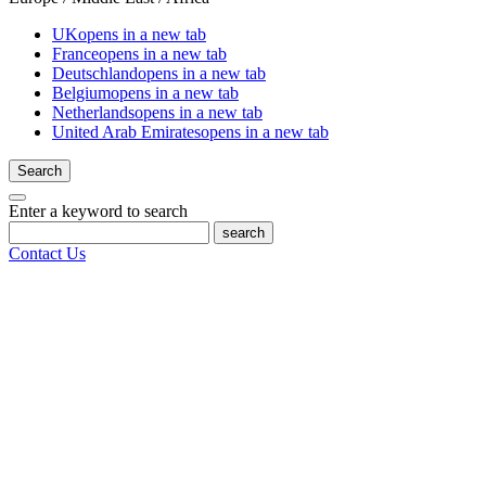
UK
opens in a new tab
France
opens in a new tab
Deutschland
opens in a new tab
Belgium
opens in a new tab
Netherlands
opens in a new tab
United Arab Emirates
opens in a new tab
Search
Enter a keyword to search
search
Contact Us