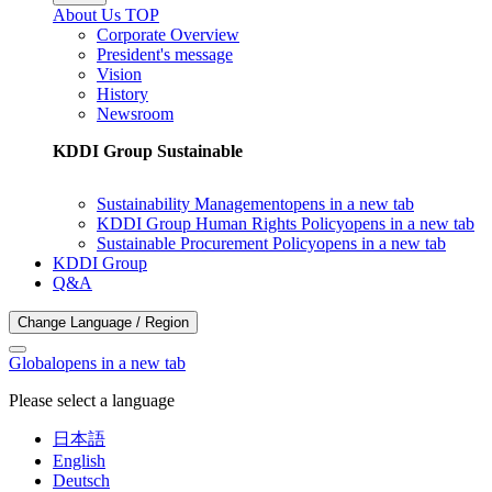
About Us TOP
Corporate Overview
President's message
Vision
History
Newsroom
KDDI Group Sustainable
Sustainability Management
opens in a new tab
KDDI Group Human Rights Policy
opens in a new tab
Sustainable Procurement Policy
opens in a new tab
KDDI Group
Q&A
Change Language / Region
Global
opens in a new tab
Please select a language
日本語
English
Deutsch