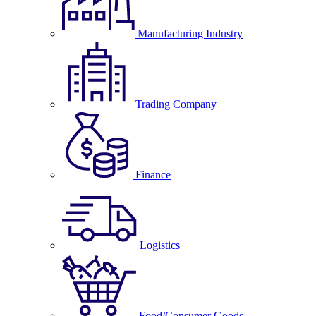
Manufacturing Industry
Trading Company
Finance
Logistics
Food/Consumer Goods