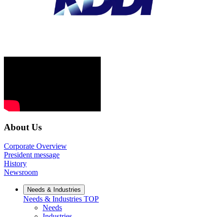
About Us
Corporate Overview
President message
History
Newsroom
Needs & Industries
Needs & Industries
TOP
Needs
Industries