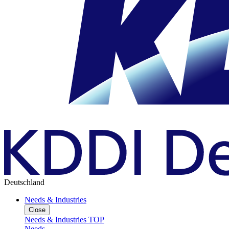
Deutschland
Needs & Industries
Close
Needs & Industries TOP
Needs