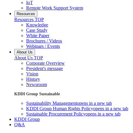
IoT
Remote Work Support System
Resources
Resources TOP
Knowledge
Case Study
White Paper
Brochures / Videos
Webinars / Events
About Us
About Us TOP
Corporate Overview
President's message
Vision
History
Newsroom
KDDI Group Sustainable
Sustainability Management
opens in a new tab
KDDI Group Human Rights Policy
opens in a new tab
Sustainable Procurement Policy
opens in a new tab
KDDI Group
Q&A