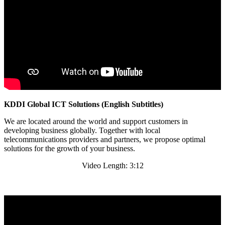
KDDI Global ICT Solutions (English Subtitles)
We are located around the world and support customers in
developing business globally. Together with local
telecommunications providers and partners, we propose optimal
solutions for the growth of your business.
Video Length: 3:12