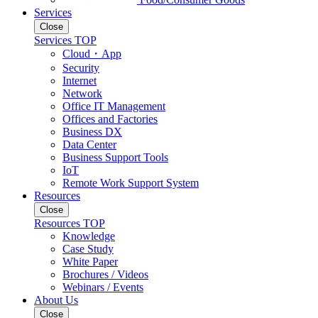
Services
Close
Services TOP
Cloud・App
Security
Internet
Network
Office IT Management
Offices and Factories
Business DX
Data Center
Business Support Tools
IoT
Remote Work Support System
Resources
Close
Resources TOP
Knowledge
Case Study
White Paper
Brochures / Videos
Webinars / Events
About Us
Close