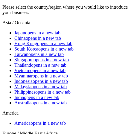
Please select the country/region where you would like to introduce
your business.
Asia / Oceania
Japan
opens in a new tab
China
opens in a new tab
Hong Kong
opens in a new tab
South Korea
opens in a new tab
Taiwan
opens in a new tab
Singapore
opens in a new tab
Thailand
opens in a new tab
Vietnam
opens in a new tab
Myanmar
opens in a new tab
Indonesia
opens in a new tab
Malaysia
opens in a new tab
Philippines
opens in a new tab
India
opens in a new tab
Australia
opens in a new tab
America
America
opens in a new tab
Europe / Middle East / Africa