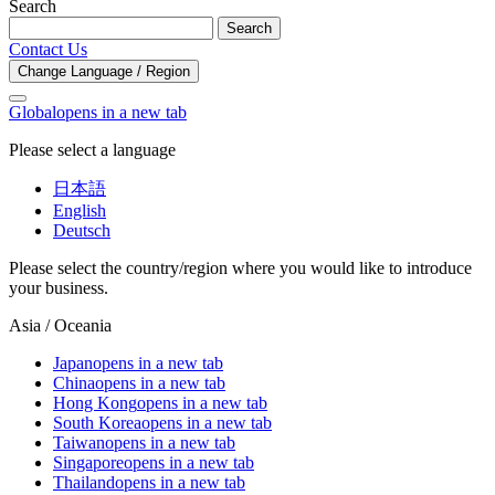
Search
Search
Contact Us
Change Language / Region
Global
opens in a new tab
Please select a language
日本語
English
Deutsch
Please select the country/region where you would like to introduce
your business.
Asia / Oceania
Japan
opens in a new tab
China
opens in a new tab
Hong Kong
opens in a new tab
South Korea
opens in a new tab
Taiwan
opens in a new tab
Singapore
opens in a new tab
Thailand
opens in a new tab