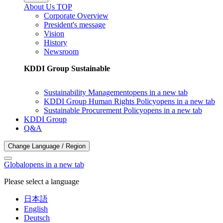
About Us TOP
Corporate Overview
President's message
Vision
History
Newsroom
KDDI Group Sustainable
Sustainability Management
opens in a new tab
KDDI Group Human Rights Policy
opens in a new tab
Sustainable Procurement Policy
opens in a new tab
KDDI Group
Q&A
Change Language / Region
Global
opens in a new tab
Please select a language
日本語
English
Deutsch