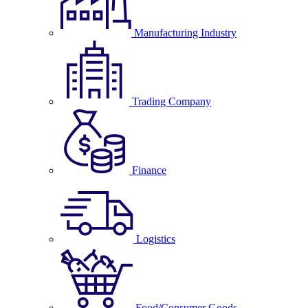
Manufacturing Industry
Trading Company
Finance
Logistics
Food/Consumer Goods