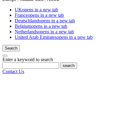
UK
opens in a new tab
France
opens in a new tab
Deutschland
opens in a new tab
Belgium
opens in a new tab
Netherlands
opens in a new tab
United Arab Emirates
opens in a new tab
Search
Enter a keyword to search
search
Contact Us