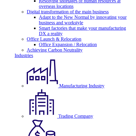
Resolving shortages of human resources at
overseas locations
Digital transformation of the main business
Adapt to the New Normal by innovating your
business and workstyle
Smart factories that make your manufacturing
DX a reality
Office Launch & Relocation
Office Expansion / Relocation
Achieving Carbon Neutrality
Industries
Manufacturing Industry
Trading Company