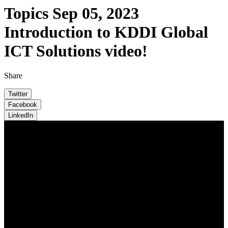
Topics
Sep 05, 2023
Introduction to KDDI Global
ICT Solutions video!
Share
Twitter
Facebook
LinkedIn