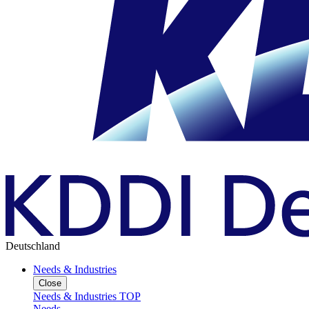
Deutschland
Needs & Industries
Close
Needs & Industries TOP
Needs