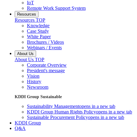
IoT
Remote Work Support System
Resources
Resources TOP
Knowledge
Case Study
White Paper
Brochures / Videos
Webinars / Events
About Us
About Us TOP
Corporate Overview
President's message
Vision
History
Newsroom
KDDI Group Sustainable
Sustainability Management
opens in a new tab
KDDI Group Human Rights Policy
opens in a new tab
Sustainable Procurement Policy
opens in a new tab
KDDI Group
Q&A