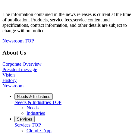
The information contained in the news releases is current at the time
of publication. Products, service fees,service content and
specifications, contact information, and other details are subject to
change without notice.
Newsroom TOP
About Us
Corporate Overview
President message
Vision
History
Newsroom
Needs & Industries
Needs & Industries
TOP
Needs
Industries
Services
Services
TOP
Cloud・App