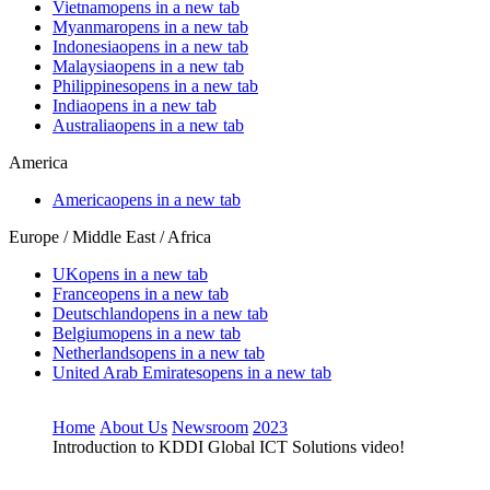
Vietnam
opens in a new tab
Myanmar
opens in a new tab
Indonesia
opens in a new tab
Malaysia
opens in a new tab
Philippines
opens in a new tab
India
opens in a new tab
Australia
opens in a new tab
America
America
opens in a new tab
Europe / Middle East / Africa
UK
opens in a new tab
France
opens in a new tab
Deutschland
opens in a new tab
Belgium
opens in a new tab
Netherlands
opens in a new tab
United Arab Emirates
opens in a new tab
Home
About Us
Newsroom
2023
Introduction to KDDI Global ICT Solutions video!