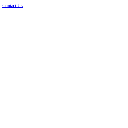
Contact Us