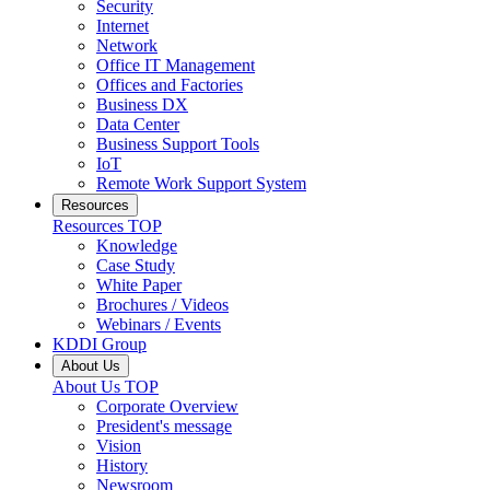
Security
Internet
Network
Office IT Management
Offices and Factories
Business DX
Data Center
Business Support Tools
IoT
Remote Work Support System
Resources
Resources
TOP
Knowledge
Case Study
White Paper
Brochures / Videos
Webinars / Events
KDDI Group
About Us
About Us
TOP
Corporate Overview
President's message
Vision
History
Newsroom