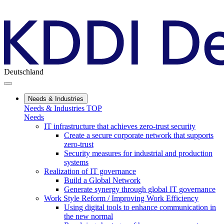
Deutschland
Needs & Industries
Needs & Industries TOP
Needs
IT infrastructure that achieves zero-trust security
Create a secure corporate network that supports
zero-trust
Security measures for industrial and production
systems
Realization of IT governance
Build a Global Network
Generate synergy through global IT governance
Work Style Reform / Improving Work Efficiency
Using digital tools to enhance communication in
the new normal