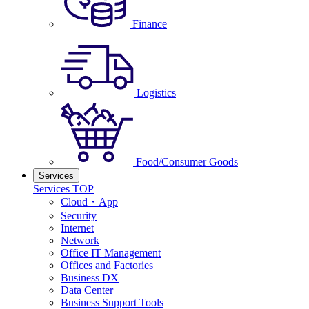
Finance
Logistics
Food/Consumer Goods
Services
Services TOP
Cloud・App
Security
Internet
Network
Office IT Management
Offices and Factories
Business DX
Data Center
Business Support Tools