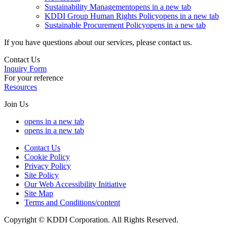
Sustainability Management
opens in a new tab
KDDI Group Human Rights Policy
opens in a new tab
Sustainable Procurement Policy
opens in a new tab
If you have questions about our services, please contact us.
Contact Us
Inquiry Form
For your reference
Resources
Join Us
opens in a new tab
opens in a new tab
Contact Us
Cookie Policy
Privacy Policy
Site Policy
Our Web Accessibility Initiative
Site Map
Terms and Conditions/content
Copyright © KDDI Corporation. All Rights Reserved.