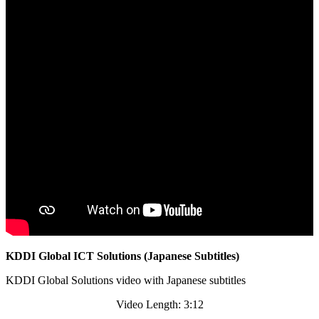
KDDI Global ICT Solutions (Japanese Subtitles)
KDDI Global Solutions video with Japanese subtitles
Video Length: 3:12