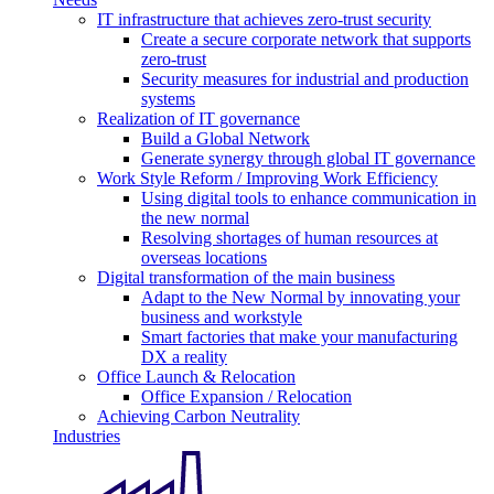
IT infrastructure that achieves zero-trust security
Create a secure corporate network that supports
zero-trust
Security measures for industrial and production
systems
Realization of IT governance
Build a Global Network
Generate synergy through global IT governance
Work Style Reform / Improving Work Efficiency
Using digital tools to enhance communication in
the new normal
Resolving shortages of human resources at
overseas locations
Digital transformation of the main business
Adapt to the New Normal by innovating your
business and workstyle
Smart factories that make your manufacturing
DX a reality
Office Launch & Relocation
Office Expansion / Relocation
Achieving Carbon Neutrality
Industries