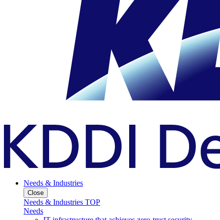
Needs & Industries
Close
Needs & Industries TOP
Needs
IT infrastructure that achieves zero-trust security