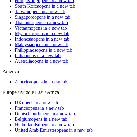
Hong Kong
opens in a new tab
South Korea
opens in a new tab
Taiwan
opens in a new tab
Singapore
opens in a new tab
Thailand
opens in a new tab
Vietnam
opens in a new tab
Myanmar
opens in a new tab
Indonesia
opens in a new tab
Malaysia
opens in a new tab
Philippines
opens in a new tab
India
opens in a new tab
Australia
opens in a new tab
America
America
opens in a new tab
Europe / Middle East / Africa
UK
opens in a new tab
France
opens in a new tab
Deutschland
opens in a new tab
Belgium
opens in a new tab
Netherlands
opens in a new tab
United Arab Emirates
opens in a new tab