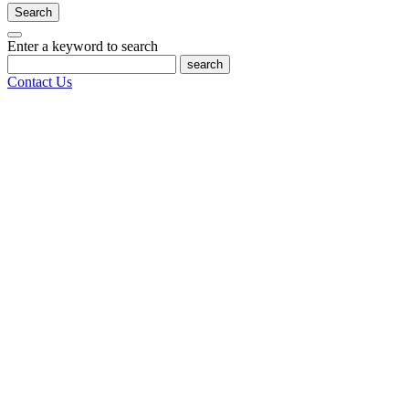
Search
Enter a keyword to search
search
Contact Us