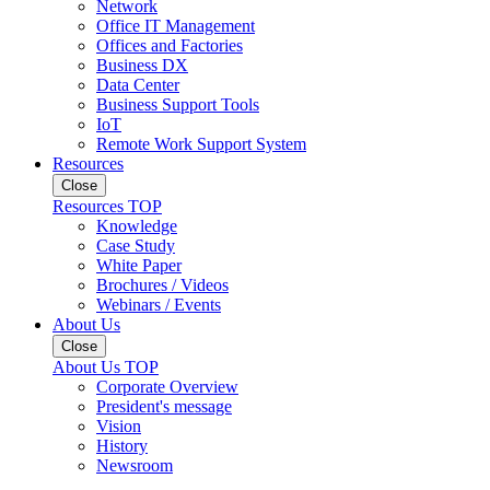
Network
Office IT Management
Offices and Factories
Business DX
Data Center
Business Support Tools
IoT
Remote Work Support System
Resources
Close
Resources TOP
Knowledge
Case Study
White Paper
Brochures / Videos
Webinars / Events
About Us
Close
About Us TOP
Corporate Overview
President's message
Vision
History
Newsroom