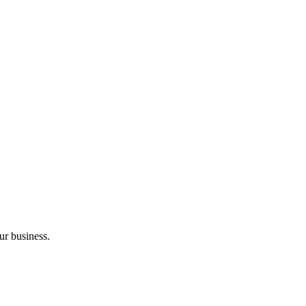
ur business.