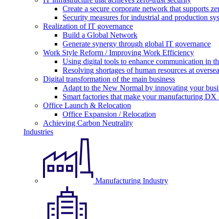
Create a secure corporate network that supports zer
Security measures for industrial and production sy
Realization of IT governance
Build a Global Network
Generate synergy through global IT governance
Work Style Reform / Improving Work Efficiency
Using digital tools to enhance communication in 
Resolving shortages of human resources at oversea
Digital transformation of the main business
Adapt to the New Normal by innovating your busi
Smart factories that make your manufacturing DX a
Office Launch & Relocation
Office Expansion / Relocation
Achieving Carbon Neutrality
Industries
Manufacturing Industry