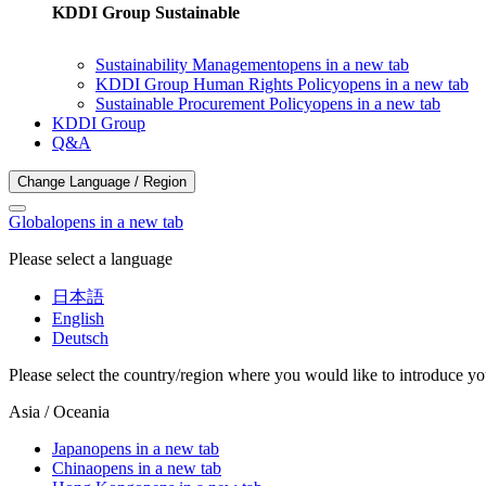
KDDI Group Sustainable
Sustainability Management
opens in a new tab
KDDI Group Human Rights Policy
opens in a new tab
Sustainable Procurement Policy
opens in a new tab
KDDI Group
Q&A
Change Language / Region
Global
opens in a new tab
Please select a language
日本語
English
Deutsch
Please select the country/region where you would like to introduce yo
Asia / Oceania
Japan
opens in a new tab
China
opens in a new tab