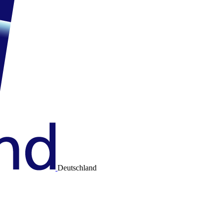
Deutschland