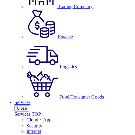
Trading Company
Finance
Logistics
Food/Consumer Goods
Services
Close
Services TOP
Cloud・App
Security
Internet