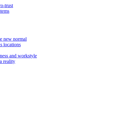
o-trust
stems
the new normal
s locations
ness and workstyle
 reality