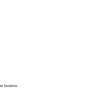
ur business.