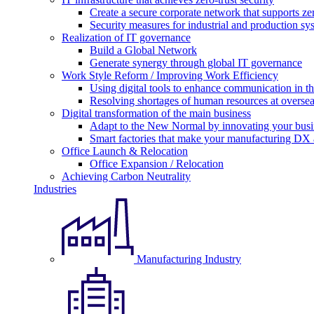
Create a secure corporate network that supports zer
Security measures for industrial and production sy
Realization of IT governance
Build a Global Network
Generate synergy through global IT governance
Work Style Reform / Improving Work Efficiency
Using digital tools to enhance communication in 
Resolving shortages of human resources at oversea
Digital transformation of the main business
Adapt to the New Normal by innovating your busi
Smart factories that make your manufacturing DX a
Office Launch & Relocation
Office Expansion / Relocation
Achieving Carbon Neutrality
Industries
Manufacturing Industry