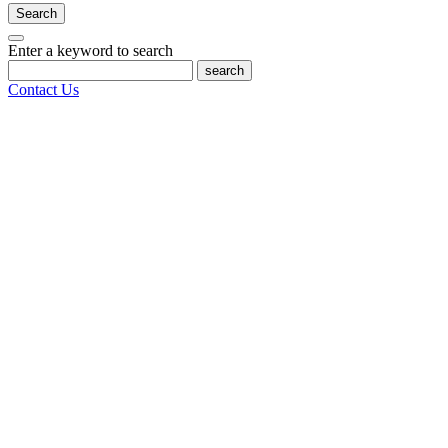
Search
Enter a keyword to search
search
Contact Us