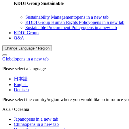
KDDI Group Sustainable
Sustainability Management
opens in a new tab
KDDI Group Human Rights Policy
opens in a new tab
Sustainable Procurement Policy
opens in a new tab
KDDI Group
Q&A
Change Language / Region
Global
opens in a new tab
Please select a language
日本語
English
Deutsch
Please select the country/region where you would like to introduce yo
Asia / Oceania
Japan
opens in a new tab
China
opens in a new tab