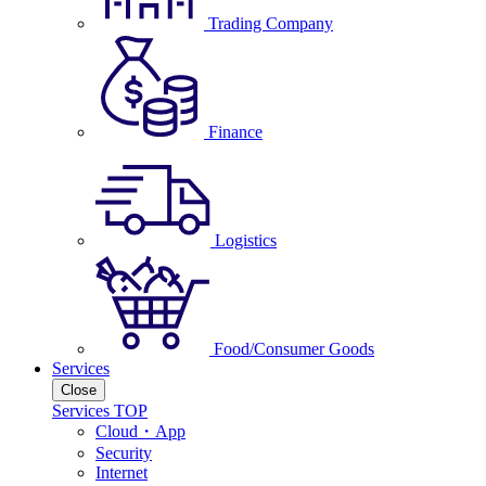
Trading Company
Finance
Logistics
Food/Consumer Goods
Services
Close
Services TOP
Cloud・App
Security
Internet