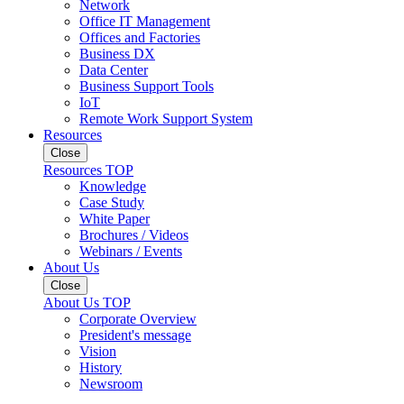
Network
Office IT Management
Offices and Factories
Business DX
Data Center
Business Support Tools
IoT
Remote Work Support System
Resources
Close
Resources TOP
Knowledge
Case Study
White Paper
Brochures / Videos
Webinars / Events
About Us
Close
About Us TOP
Corporate Overview
President's message
Vision
History
Newsroom