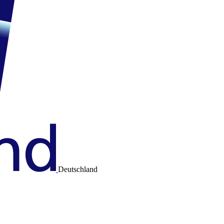
Deutschland