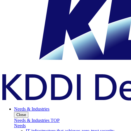
Needs & Industries
Close
Needs & Industries TOP
Needs
IT infrastructure that achieves zero-trust security