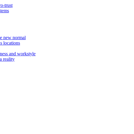
o-trust
stems
the new normal
s locations
ness and workstyle
 reality