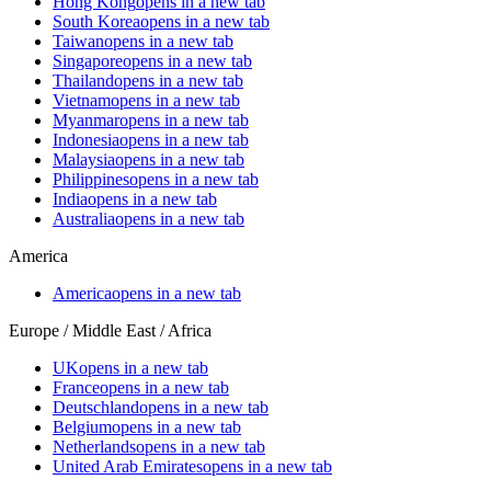
Hong Kong
opens in a new tab
South Korea
opens in a new tab
Taiwan
opens in a new tab
Singapore
opens in a new tab
Thailand
opens in a new tab
Vietnam
opens in a new tab
Myanmar
opens in a new tab
Indonesia
opens in a new tab
Malaysia
opens in a new tab
Philippines
opens in a new tab
India
opens in a new tab
Australia
opens in a new tab
America
America
opens in a new tab
Europe / Middle East / Africa
UK
opens in a new tab
France
opens in a new tab
Deutschland
opens in a new tab
Belgium
opens in a new tab
Netherlands
opens in a new tab
United Arab Emirates
opens in a new tab