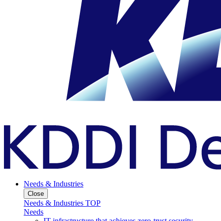
Needs & Industries
Close
Needs & Industries TOP
Needs
IT infrastructure that achieves zero-trust security