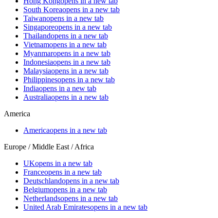
Hong Kong
opens in a new tab
South Korea
opens in a new tab
Taiwan
opens in a new tab
Singapore
opens in a new tab
Thailand
opens in a new tab
Vietnam
opens in a new tab
Myanmar
opens in a new tab
Indonesia
opens in a new tab
Malaysia
opens in a new tab
Philippines
opens in a new tab
India
opens in a new tab
Australia
opens in a new tab
America
America
opens in a new tab
Europe / Middle East / Africa
UK
opens in a new tab
France
opens in a new tab
Deutschland
opens in a new tab
Belgium
opens in a new tab
Netherlands
opens in a new tab
United Arab Emirates
opens in a new tab