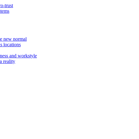
o-trust
stems
the new normal
s locations
ness and workstyle
 reality