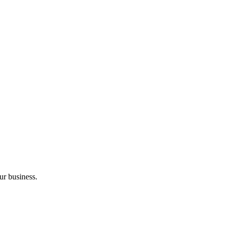
ur business.