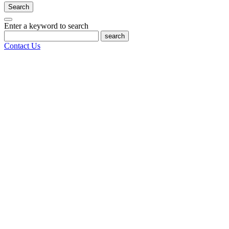
Search
Enter a keyword to search
search
Contact Us