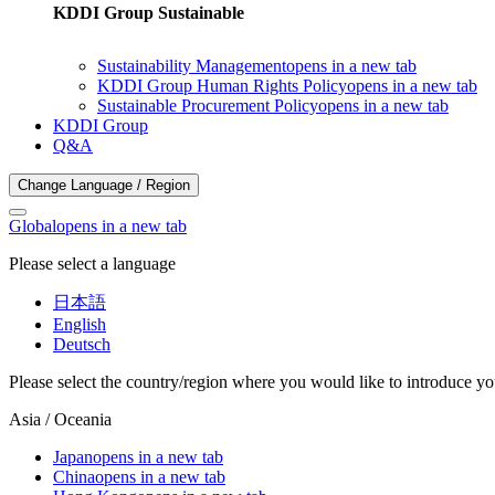
KDDI Group Sustainable
Sustainability Management
opens in a new tab
KDDI Group Human Rights Policy
opens in a new tab
Sustainable Procurement Policy
opens in a new tab
KDDI Group
Q&A
Change Language / Region
Global
opens in a new tab
Please select a language
日本語
English
Deutsch
Please select the country/region where you would like to introduce yo
Asia / Oceania
Japan
opens in a new tab
China
opens in a new tab