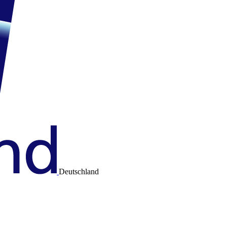
Deutschland