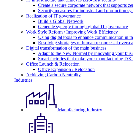
Create a secure corporate network that supports zer
Security measures for industrial and production sy
Realization of IT governance
Build a Global Network
Generate synergy through global IT governance
Work Style Reform / Improving Work Efficiency
Using digital tools to enhance communication in 
Resolving shortages of human resources at oversea
Digital transformation of the main business
Adapt to the New Normal by innovating your busi
Smart factories that make your manufacturing DX a
Office Launch & Relocation
Office Expansion / Relocation
Achieving Carbon Neutrality
Industries
Manufacturing Industry