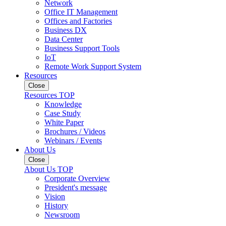
Network
Office IT Management
Offices and Factories
Business DX
Data Center
Business Support Tools
IoT
Remote Work Support System
Resources
Close
Resources TOP
Knowledge
Case Study
White Paper
Brochures / Videos
Webinars / Events
About Us
Close
About Us TOP
Corporate Overview
President's message
Vision
History
Newsroom