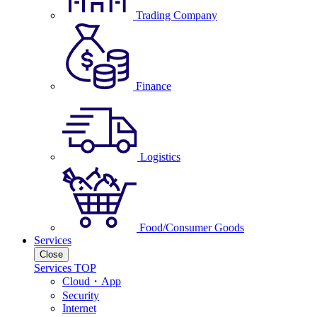
Trading Company
Finance
Logistics
Food/Consumer Goods
Services
Close
Services TOP
Cloud・App
Security
Internet